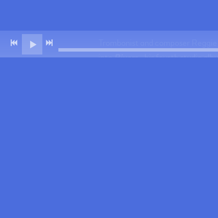
Trombonist and composer Reggie Wa
into
Rivers
—his fourth studio alb
phrasing, Watkins has toured and 
On Rivers, he leads a tight, inte
originals.
Recorded during a creative surge 
the legacy of his hometown. The 
honoring his family and close coll
community from one of modern ja
"Reggie Watkins manages to improvi
distinctive trombone style." – H