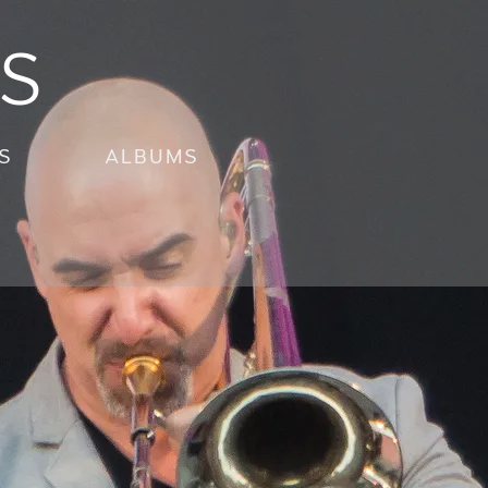
NS
S
ALBUMS