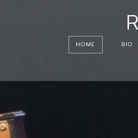
R
HOME
BIO