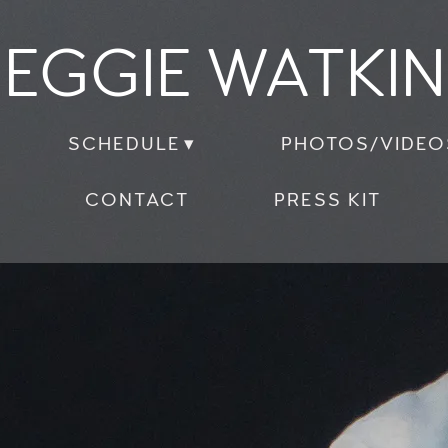
EGGIE WATKI
SCHEDULE
PHOTOS/VIDEO
CONTACT
PRESS KIT